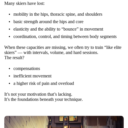
Many skiers have lost:
mobility in the hips, thoracic spine, and shoulders
basic strength around the hips and core
elasticity and the ability to “bounce” in movement
coordination, control, and timing between body segments
When these capacities are missing, we often try to train “like elite
skiers” — with intervals, volume, and hard sessions.
The result?
compensations
inefficient movement
a higher risk of pain and overload
It’s not your motivation that’s lacking.
It’s the foundations beneath your technique.