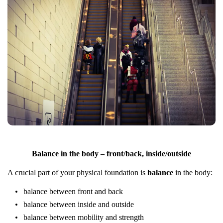
Balance in the body – front/back, inside/outside
A crucial part of your physical foundation is
balance
in the body:
balance between front and back
balance between inside and outside
balance between mobility and strength