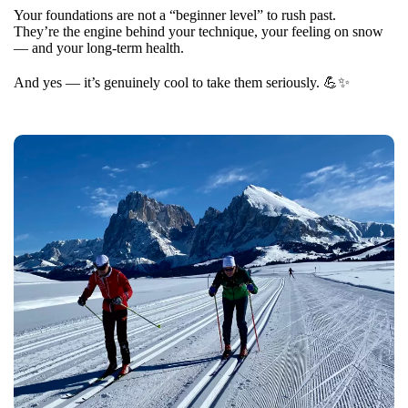
Your foundations are not a “beginner level” to rush past.
They’re the engine behind your technique, your feeling on snow
— and your long-term health.
And yes — it’s genuinely cool to take them seriously. 💪✨