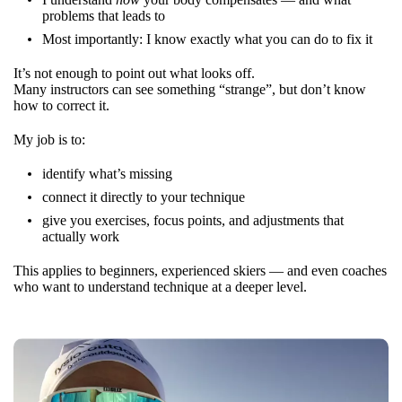
problems that leads to
Most importantly: I know exactly what you can do to fix it
It’s not enough to point out what looks off.
Many instructors can see something “strange”, but don’t know
how to correct it.
My job is to:
identify what’s missing
connect it directly to your technique
give you exercises, focus points, and adjustments that
actually work
This applies to beginners, experienced skiers — and even coaches
who want to understand technique at a deeper level.