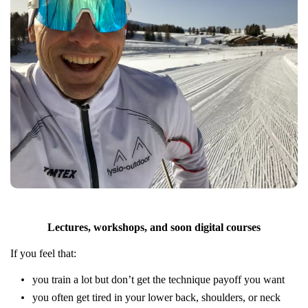
Lectures, workshops, and soon digital courses
If you feel that:
you train a lot but don’t get the technique payoff you want
you often get tired in your lower back, shoulders, or neck