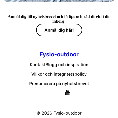
Anmäl dig till nyhetsbrevet och få tips och råd direkt i din
inkorg!
Anmäl dig här!
Fysio-outdoor
Kontakt
Blogg och inspiration
Villkor och integritetspolicy
Prenumerera på nyhetsbrevet
© 2026
Fysio-outdoor