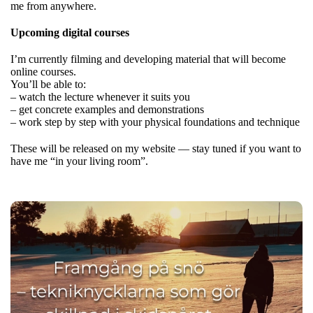
me from anywhere.
Upcoming digital courses
I’m currently filming and developing material that will become
online courses.
You’ll be able to:
– watch the lecture whenever it suits you
– get concrete examples and demonstrations
– work step by step with your physical foundations and technique
These will be released on my website — stay tuned if you want to
have me “in your living room”.