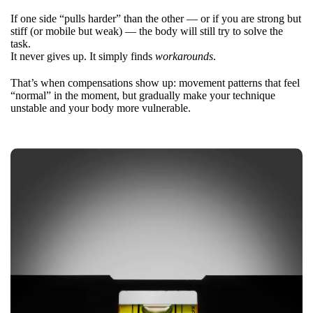
If one side “pulls harder” than the other — or if you are strong but
stiff (or mobile but weak) — the body will still try to solve the
task.
It never gives up. It simply finds
workarounds
.
That’s when compensations show up: movement patterns that feel
“normal” in the moment, but gradually make your technique
unstable and your body more vulnerable.