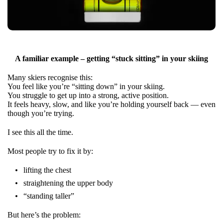
A familiar example – getting “stuck sitting” in your skiing
Many skiers recognise this:
You feel like you’re “sitting down” in your skiing.
You struggle to get up into a strong, active position.
It feels heavy, slow, and like you’re holding yourself back — even
though you’re trying.
I see this all the time.
Most people try to fix it by:
lifting the chest
straightening the upper body
“standing taller”
But here’s the problem: