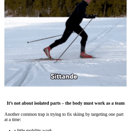
It’s not about isolated parts – the body must work as a team
Another common trap is trying to fix skiing by targeting one part
at a time:
a little mobility work