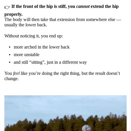
If the front of the hip is stiff, you
cannot
extend the hip
👉
properly.
The body will then take that extension from somewhere else —
usually the lower back.
Without noticing it, you end up:
more arched in the lower back
more unstable
and still “sitting”, just in a different way
You
feel
like you’re doing the right thing, but the result doesn’t
change.