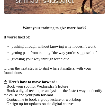
Want your training to give more back?
If you’re tired of:
pushing through without knowing why it doesn’t work
getting pain from training “the way you’re supposed to”
guessing your way through technique
…then the next step is to start where it matters: with your
foundations.
📩
Here’s how to move forward:
– Book your spot for Wednesday’s lecture
– Book a digital technique analysis — the fastest way to identify
the cause and your path forward
– Contact me to book a group lecture or workshop
– Or sign up for updates on the digital courses