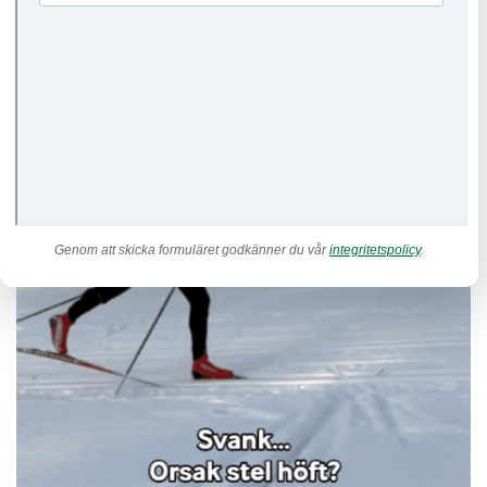
Genom att skicka formuläret godkänner du vår
integritetspolicy
.