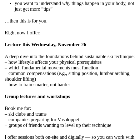
you want to understand
why
things happen in your body, not
just get more “tips”
…then this is for you.
Right now I offer:
Lecture this Wednesday, November 26
A deep dive into the foundations behind sustainable ski technique:
– how lifestyle affects your physical prerequisites
– which fundamental movements must function
– common compensations (e.g., sitting position, lumbar arching,
shoulder lifting)
– how to train smarter, not harder
Group lectures and workshops
Book me for:
– ski clubs and teams
– companies preparing for Vasaloppet
– groups of friends wanting to level up their technique
I offer sessions both on-site and digitally — so you can work with