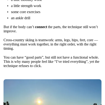
a little strength work
some core exercises
an ankle drill
But if the body can’t
connect
the parts, the technique still won’t
improve.
Cross-country skiing is teamwork: arms, legs, hips, feet, core —
everything must work together, in the right order, with the right
timing.
You can have “good parts”, but still not have a functional whole.
This is why many people feel like “I’ve tried everything”, yet the
technique refuses to click.