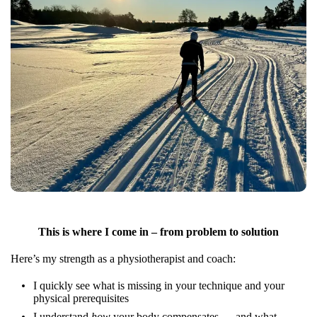
This is where I come in – from problem to solution
Here’s my strength as a physiotherapist and coach:
I quickly see what is missing in your technique and your
physical prerequisites
I understand
how
your body compensates — and what