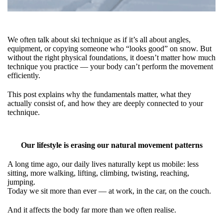
We often talk about ski technique as if it’s all about angles,
equipment, or copying someone who “looks good” on snow. But
without the right physical foundations, it doesn’t matter how much
technique you practice — your body can’t perform the movement
efficiently.
This post explains why the fundamentals matter, what they
actually consist of, and how they are deeply connected to your
technique.
Our lifestyle is erasing our natural movement patterns
A long time ago, our daily lives naturally kept us mobile: less
sitting, more walking, lifting, climbing, twisting, reaching,
jumping.
Today we sit more than ever — at work, in the car, on the couch.
And it affects the body far more than we often realise.