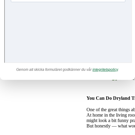
It’s probably both easier 
but the truth is that it’s a
br
When you practice in front
in your movement. You can 
all sections of an orchestr
together. And just like an 
By practicing without all 
making the whole movement
efficient way to find your
Genom att skicka formuläret godkänner du vår
integritetspolicy
.
You Can Do Dryland Tr
One of the great things a
At home in the living roo
might look a bit funny pr
But honestly — what
won