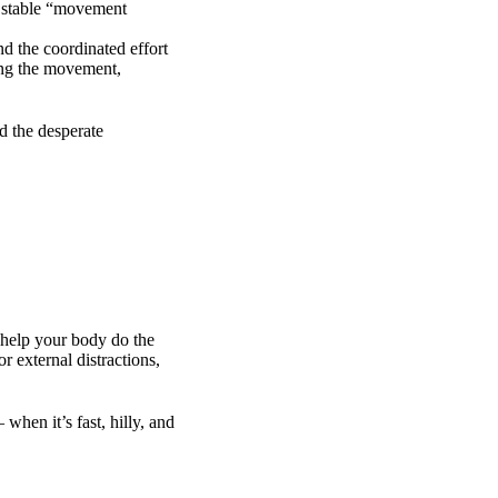
a stable “movement
and the coordinated effort
zing the movement,
d the desperate
 help your body do the
r external distractions,
hen it’s fast, hilly, and