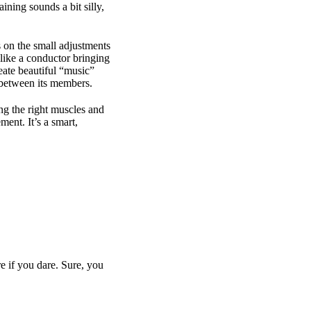
ning sounds a bit silly,
s on the small adjustments
like a conductor bringing
reate beautiful “music”
ay between its members.
ng the right muscles and
ent. It’s a smart,
e if you dare. Sure, you