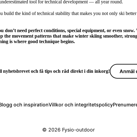
 underestimated tool for technical development — all year round.
 build the kind of technical stability that makes you not only ski better
ou don’t need perfect conditions, special equipment, or even snow. 
op the movement patterns that make winter skiing smoother, stron
ning is where good technique begins.
Anmäl d
l nyhetsbrevet och få tips och råd direkt i din inkorg!
Blogg och inspiration
Villkor och integritetspolicy
Prenumere
© 2026
Fysio-outdoor