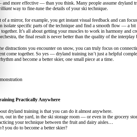
— and more effective — than you think. Many people assume dryland trai
illiant
way to fine-tune the details of your ski technique.
 of a mirror, for example, you get instant visual feedback and can focu
isolate specific parts of the technique and find a smooth flow — a bit 
a together. It’s all about getting your muscles to work in harmony and c
orchestra, the final result is never better than the quality of the interpl
the distractions you encounter on snow, you can truly focus on connecti
 come together. So yes — dryland training isn’t just a helpful complem
 rhythm and become a better skier, one small piece at a time.
aining Practically Anywhere
bout dryland training is that you can do it almost anywhere.
m, out in the yard, in the ski storage room — or even in the grocery stor
acticing your technique between the fruit and dairy aisles…
’t
you do to become a better skier?