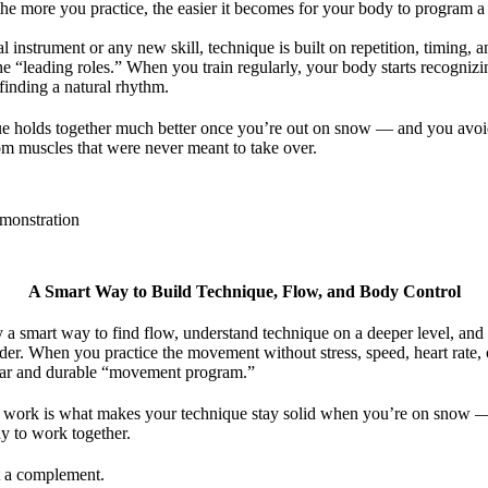
 the more you practice, the easier it becomes for your body to program 
al instrument or any new skill, technique is built on repetition, timing, 
the “leading roles.” When you train regularly, your body starts recogni
 finding a natural rhythm.
e holds together much better once you’re out on snow — and you avoi
om muscles that were never meant to take over.
A Smart Way to Build Technique, Flow, and Body Control
y a smart way to find flow, understand technique on a deeper level, and
order. When you practice the movement without stress, speed, heart rate, o
ear and durable “movement program.”
 work is what makes your technique stay solid when you’re on snow — w
 to work together.
st a complement.