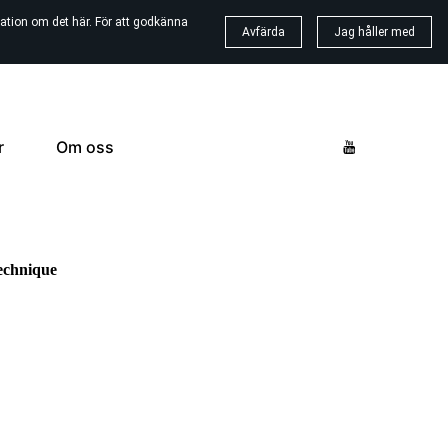
ation om det här. För att godkänna
Avfärda
Jag håller med
r
Om oss
echnique