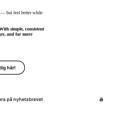
 — but feel better while
With simple, consistent
ger, and far more
ig här!
ra på nyhetsbrevet