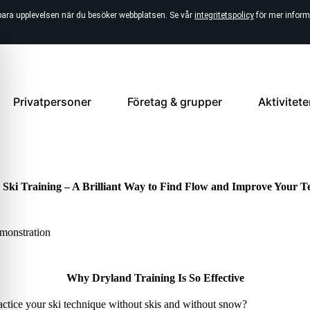
bara upplevelsen när du besöker webbplatsen. Se vår
integritetspolicy
för mer inform
Privatpersoner
Företag & grupper
Aktivitete
 Ski Training – A Brilliant Way to Find Flow and Improve Your T
Why Dryland Training Is So Effective
tice your ski technique without skis and without snow?