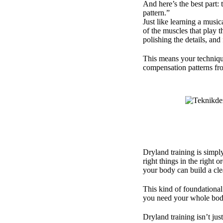
And here’s the best part:
pattern.”
Just like learning a music
of the muscles that play 
polishing the details, and
This means your techniqu
compensation patterns fr
Dryland training is simpl
right things in the right 
your body can build a cl
This kind of foundational
you need your whole body
Dryland training isn’t ju