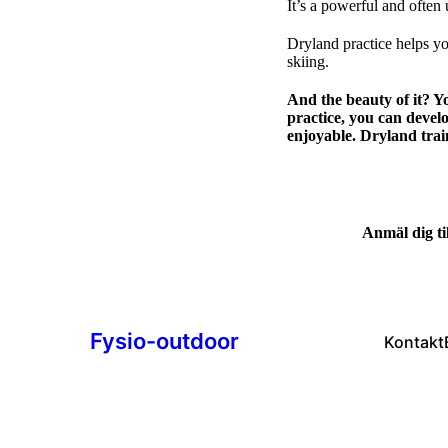
It’s a powerful and often
Dryland practice helps you
skiing.
And the beauty of it? Y
practice, you can devel
enjoyable. Dryland trai
Anmäl dig til
Fysio-outdoor
Kontakt