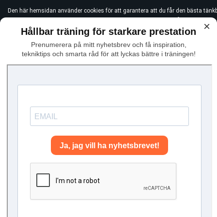
Den här hemsidan använder cookies för att garantera att du får den bästa tänk
användningen av icke-essentiella cookies, vänligen klicka "Jag håller med"
×
Hållbar träning för starkare prestation
Prenumerera på mitt nyhetsbrev och få inspiration,
tekniktips och smarta råd för att lyckas bättre i träningen!
Hem
Dryland
Did you know you can prac